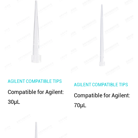
AGILENT COMPATIBLE TIPS
AGILENT COMPATIBLE TIPS
Compatible for Agilent:
Compatible for Agilent:
30μL
70μL