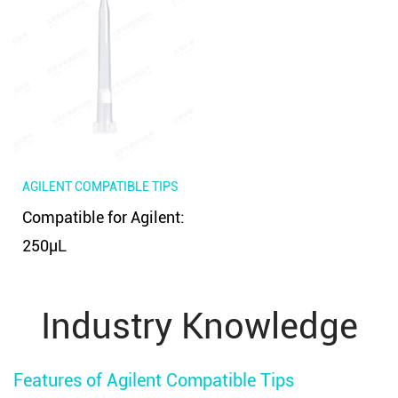
AGILENT COMPATIBLE TIPS
Compatible for Agilent:
250μL
Industry Knowledge
Features of Agilent Compatible Tips