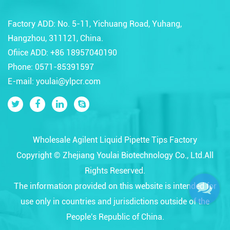
Factory ADD: No. 5-11, Yichuang Road, Yuhang,
Hangzhou, 311121, China.
Ofiice ADD: +86 18957040190
Phone: 0571-85391597
E-mail: youlai@ylpcr.com
Wholesale Agilent Liquid Pipette Tips Factory
Copyright ©
Zhejiang Youlai Biotechnology Co., Ltd.
All
Rights Reserved.
The information provided on this website is intended for
use only in countries and jurisdictions outside of the
People's Republic of China.