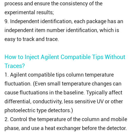
process and ensure the consistency of the
experimental results;
9. Independent identification, each package has an
independent item number identification, which is
easy to track and trace.
How to Inject Agilent Compatible Tips Without
Traces?
1.
Agilent compatible tips
column temperature
fluctuation. (Even small temperature changes can
cause fluctuations in the baseline. Typically affect
differential, conductivity, less sensitive UV or other
photoelectric type detectors.)
2. Control the temperature of the column and mobile
phase, and use a heat exchanger before the detector.