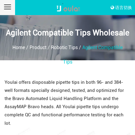
语言切换
Agilent Compatible Tips Wholesale
Home
/
Product
/
Robotic Tips
/
Agilent Compatible
Tips
Youlai offers disposable pipette tips in both 96- and 384-
well formats specially designed, tested, and optimized for
the Bravo Automated Liquid Handling Platform and the
AssayMAP Bravo heads. All Youlai pipette tips undergo
complete QC and functional performance testing for each
lot.