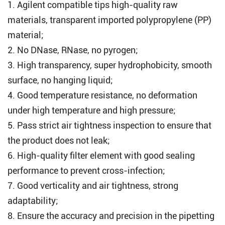
1.
Agilent compatible tips
high-quality raw
materials, transparent imported polypropylene (PP)
material;
2. No DNase, RNase, no pyrogen;
3. High transparency, super hydrophobicity, smooth
surface, no hanging liquid;
4. Good temperature resistance, no deformation
under high temperature and high pressure;
5. Pass strict air tightness inspection to ensure that
the product does not leak;
6. High-quality filter element with good sealing
performance to prevent cross-infection;
7. Good verticality and air tightness, strong
adaptability;
8. Ensure the accuracy and precision in the pipetting