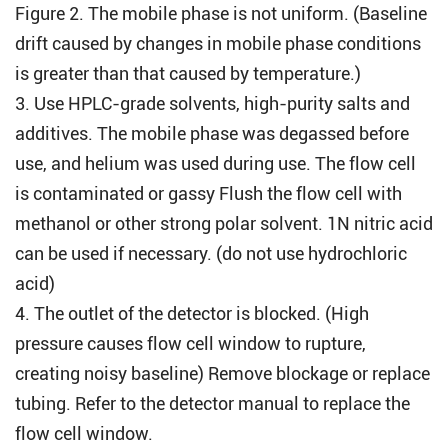
Figure 2. The mobile phase is not uniform. (Baseline
drift caused by changes in mobile phase conditions
is greater than that caused by temperature.)
3. Use HPLC-grade solvents, high-purity salts and
additives. The mobile phase was degassed before
use, and helium was used during use. The flow cell
is contaminated or gassy Flush the flow cell with
methanol or other strong polar solvent. 1N nitric acid
can be used if necessary. (do not use hydrochloric
acid)
4. The outlet of the detector is blocked. (High
pressure causes flow cell window to rupture,
creating noisy baseline) Remove blockage or replace
tubing. Refer to the detector manual to replace the
flow cell window.