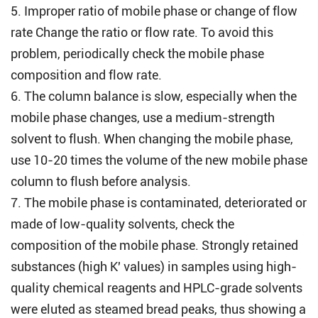
5. Improper ratio of mobile phase or change of flow
rate Change the ratio or flow rate. To avoid this
problem, periodically check the mobile phase
composition and flow rate.
6. The column balance is slow, especially when the
mobile phase changes, use a medium-strength
solvent to flush. When changing the mobile phase,
use 10-20 times the volume of the new mobile phase
column to flush before analysis.
7. The mobile phase is contaminated, deteriorated or
made of low-quality solvents, check the
composition of the mobile phase. Strongly retained
substances (high K' values) in samples using high-
quality chemical reagents and HPLC-grade solvents
were eluted as steamed bread peaks, thus showing a