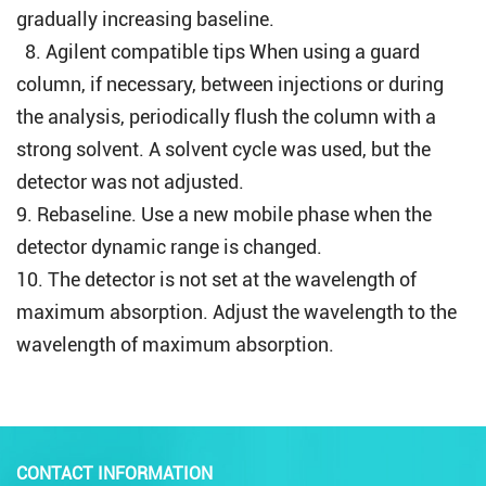
gradually increasing baseline.
8.
Agilent compatible tips
When using a guard
column, if necessary, between injections or during
the analysis, periodically flush the column with a
strong solvent. A solvent cycle was used, but the
detector was not adjusted.
9. Rebaseline. Use a new mobile phase when the
detector dynamic range is changed.
10. The detector is not set at the wavelength of
maximum absorption. Adjust the wavelength to the
wavelength of maximum absorption.
CONTACT INFORMATION