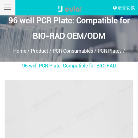
语言切换
96 well PCR Plate: Compatible for
BIO-RAD OEM/ODM
Home
/
Product
/
PCR Consumables
/
PCR Plates
/
96 well PCR Plate: Compatible for BIO-RAD