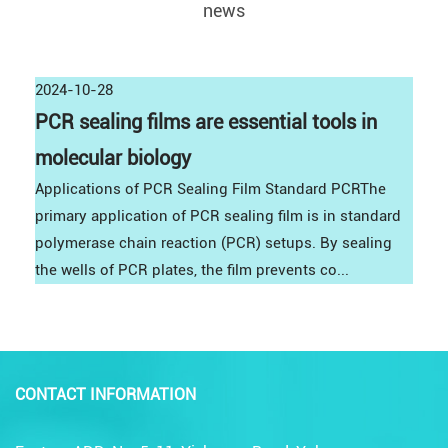
news
2024-10-28
PCR sealing films are essential tools in
molecular biology
Applications of PCR Sealing Film Standard PCRThe
primary application of PCR sealing film is in standard
polymerase chain reaction (PCR) setups. By sealing
the wells of PCR plates, the film prevents co...
CONTACT INFORMATION