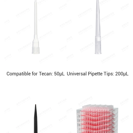
Compatible for Tecan: 50μL
Universal Pipette Tips: 200μL