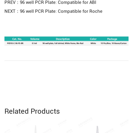
PREV：96 well PCR Plate: Compatible for ABI
NEXT：96 well PCR Plate: Compatible for Roche
Related Products