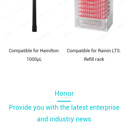
Compatible for Hamilton:
Compatible for Rainin LTS:
1000μL
Refill rack
Honor
Provide you with the latest enterprise
and industry news