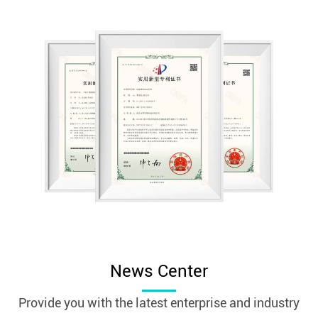
News Center
Provide you with the latest enterprise and industry