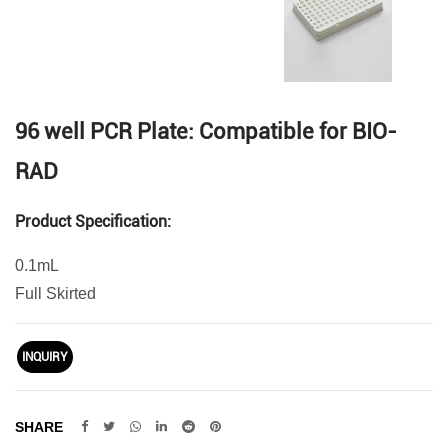
96 well PCR Plate: Compatible for BIO-
RAD
Product Specification:
0.1mL
Full Skirted
INQUIRY
SHARE