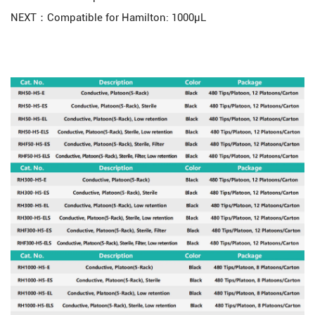
NEXT：Compatible for Hamilton: 1000μL