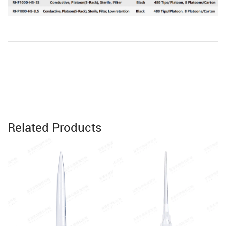
Related Products