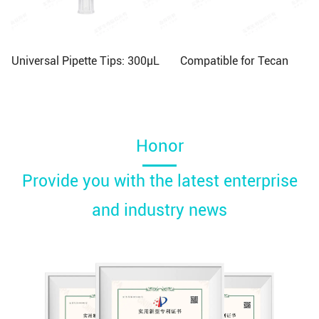
Universal Pipette Tips: 300μL
Compatible for Tecan
Honor
Provide you with the latest enterprise
and industry news