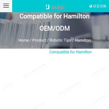
语言切换
Compatible for Hamilton
OEM/ODM
Home
/
Product
/
Robotic Tips
/
Hamilton
Compatible Tips
/
Compatible for Hamilton