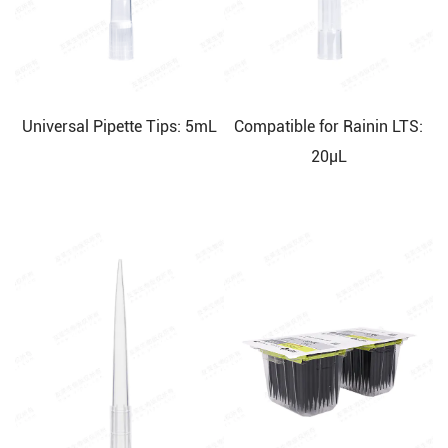
Universal Pipette Tips: 5mL
Compatible for Rainin LTS:
20μL