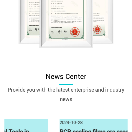
News Center
Provide you with the latest enterprise and industry
news
2024-10-28