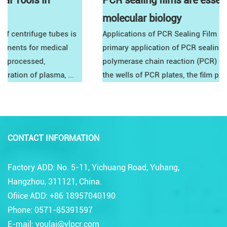
PCR sealing films are essential tools in
molecular biology
Applications of PCR Sealing Film Standard PCRThe
primary application of PCR sealing film is in standard
polymerase chain reaction (PCR) setups. By sealing
the wells of PCR plates, the film prevents co...
CONTACT INFORMATION
Factory ADD: No. 5-11, Yichuang Road, Yuhang,
Hangzhou, 311121, China.
Ofiice ADD: +86 18957040190
Phone: 0571-85391597
E-mail: youlai@ylpcr.com