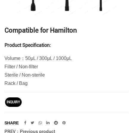
Compatible for Hamilton
Product Specification:
Volume：50μL / 300μL / 1000μL
Filter / Non-filter
Sterile / Non-sterile
Rack / Bag
INQUIRY
SHARE
PREV：Previous product