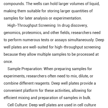
compounds. The wells can hold larger volumes of liquid,
making them suitable for storing larger quantities of
samples for later analysis or experimentation.
High-Throughput Screening: In drug discovery,
genomics, proteomics, and other fields, researchers need
to perform numerous tests or assays simultaneously. Deep
well plates are well-suited for high-throughput screening
because they allow multiple samples to be processed at
once.
Sample Preparation: When preparing samples for
experiments, researchers often need to mix, dilute, or
combine different reagents. Deep well plates provide a
convenient platform for these activities, allowing for
efficient mixing and preparation of samples in bulk.
Cell Culture: Deep well plates are used in cell culture