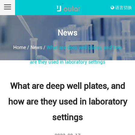
语言切换
News
Home
/
News
/
What are deep well plates, and how
are they used in laboratory settings
What are deep well plates, and
how are they used in laboratory
settings