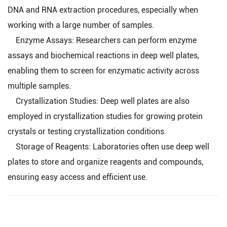
DNA and RNA extraction procedures, especially when
working with a large number of samples.
Enzyme Assays: Researchers can perform enzyme
assays and biochemical reactions in deep well plates,
enabling them to screen for enzymatic activity across
multiple samples.
Crystallization Studies: Deep well plates are also
employed in crystallization studies for growing protein
crystals or testing crystallization conditions.
Storage of Reagents: Laboratories often use deep well
plates to store and organize reagents and compounds,
ensuring easy access and efficient use.