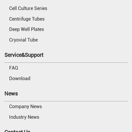
Cell Culture Series
Centrifuge Tubes
Deep Well Plates
Cryovial Tube
Service&Support
FAQ
Download
News
Company News
Industry News