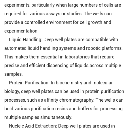
experiments, particularly when large numbers of cells are
required for various assays or studies. The wells can
provide a controlled environment for cell growth and
experimentation.
Liquid Handling: Deep well plates are compatible with
automated liquid handling systems and robotic platforms.
This makes them essential in laboratories that require
precise and efficient dispensing of liquids across multiple
samples.
Protein Purification: In biochemistry and molecular
biology, deep well plates can be used in protein purification
processes, such as affinity chromatography. The wells can
hold various purification resins and buffers for processing
multiple samples simultaneously.
Nucleic Acid Extraction: Deep well plates are used in