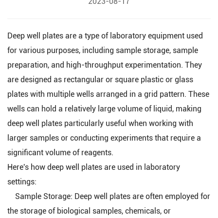
2023-08-17
Deep well plates are a type of laboratory equipment used
for various purposes, including sample storage, sample
preparation, and high-throughput experimentation. They
are designed as rectangular or square plastic or glass
plates with multiple wells arranged in a grid pattern. These
wells can hold a relatively large volume of liquid, making
deep well plates particularly useful when working with
larger samples or conducting experiments that require a
significant volume of reagents.
Here's how deep well plates are used in laboratory
settings:
Sample Storage:
Deep well plates
are often employed for
the storage of biological samples, chemicals, or