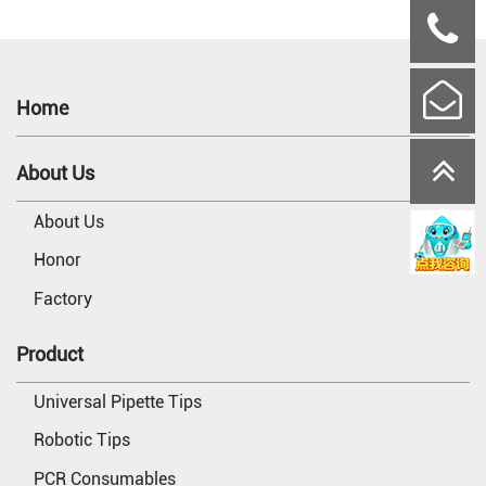
Home
About Us
About Us
Honor
Factory
Product
Universal Pipette Tips
Robotic Tips
PCR Consumables