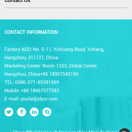
Contact Us
CONTACT INFORMATION
Factory ADD: No. 5-11, Yichuang Road, Yuhang,
Hangzhou, 311121, China.
Marketing Center: Room 1203, Global Center,
Hangzhou, China+86 18957040190
TEL: 0086-571-85391899
Mobile: +86 18667077582
E-mail: youlai@ylpcr.com