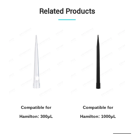
Related Products
Compatible for
Compatible for
Hamilton: 300μL
Hamilton: 1000μL