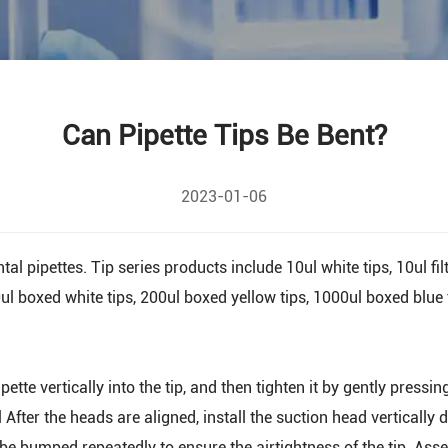
Can Pipette Tips Be Bent?
2023-01-06
pipettes. Tip series products include 10ul white tips, 10ul filter
10ul boxed white tips, 200ul boxed yellow tips, 1000ul boxed blue ti
pette vertically into the tip, and then tighten it by gently pressin
l After the heads are aligned, install the suction head vertically
t be bumped repeatedly to ensure the airtightness of the tip. Asse