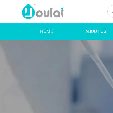
HOME
ABOUT US