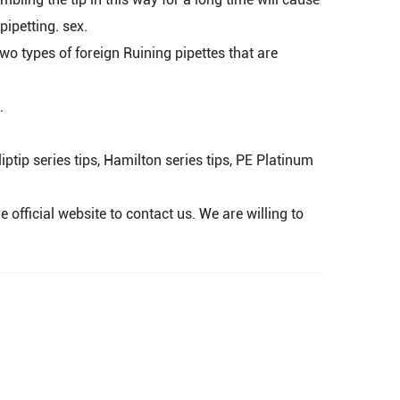
pipetting. sex.
two types of foreign Ruining pipettes that are
.
ptip series tips, Hamilton series tips, PE Platinum
the official website to contact us. We are willing to