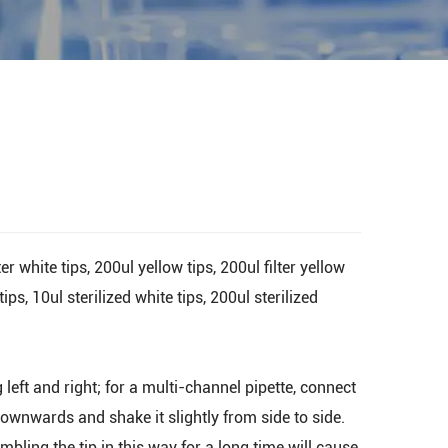
 white tips, 200ul yellow tips, 200ul filter yellow
ps, 10ul sterilized white tips, 200ul sterilized
g left and right; for a multi-channel pipette, connect
 downwards and shake it slightly from side to side.
mbling the tip in this way for a long time will cause