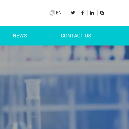
EN
NEWS
CONTACT US