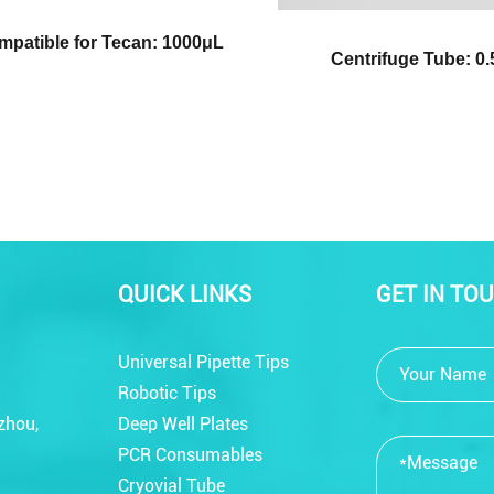
mpatible for Tecan: 1000μL
Centrifuge Tube: 0
QUICK LINKS
GET IN TO
Universal Pipette Tips
Robotic Tips
zhou,
Deep Well Plates
PCR Consumables
Cryovial Tube