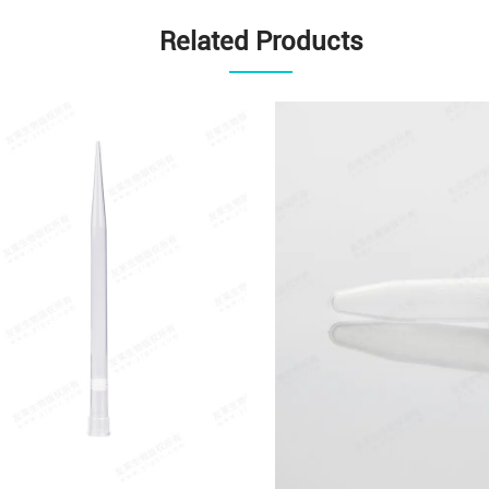
Related Products