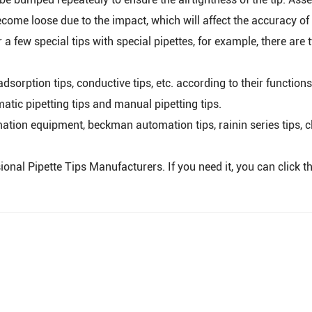
become loose due to the impact, which will affect the accuracy of 
 a few special tips with special pipettes, for example, there are 
adsorption tips, conductive tips, etc. according to their functions
matic pipetting tips and manual pipetting tips.
ation equipment, beckman automation tips, rainin series tips, cli
sional
Pipette Tips Manufacturers
. If you need it, you can click 