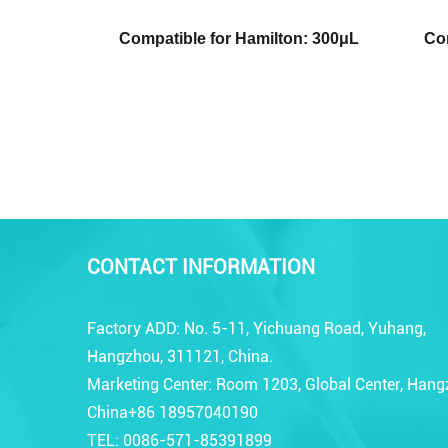
Compatible for Hamilton: 300μL
Co
CONTACT INFORMATION
Factory ADD: No. 5-11, Yichuang Road, Yuhang,
Hangzhou, 311121, China.
Marketing Center: Room 1203, Global Center, Hang
China+86 18957040190
TEL: 0086-571-85391899