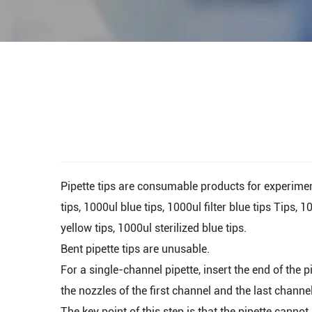
Pipette tips
are consumable products for experimental 
tips, 1000ul blue tips, 1000ul filter blue tips Tips, 
yellow tips, 1000ul sterilized blue tips.
Bent pipette tips are unusable.
For a single-channel pipette, insert the end of the pi
the nozzles of the first channel and the last channe
The key point of this step is that the pipette canno