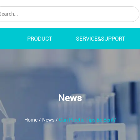
PRODUCT
SERVICE&SUPPORT
News
Home
/
News
/
Can Pipette Tips Be Bent?