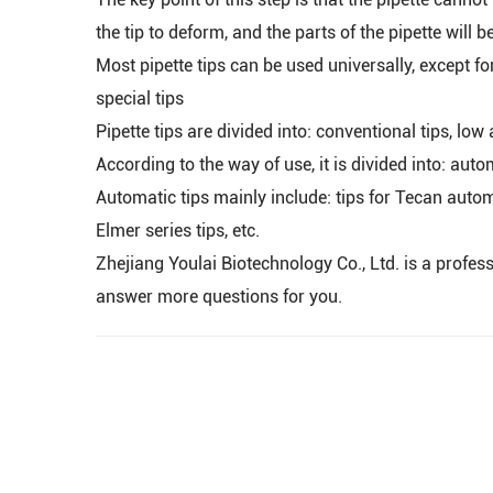
the tip to deform, and the parts of the pipette will 
Most pipette tips can be used universally, except for
special tips
Pipette tips are divided into: conventional tips, low 
According to the way of use, it is divided into: auto
Automatic tips mainly include: tips for Tecan autom
Elmer series tips, etc.
Zhejiang Youlai Biotechnology Co., Ltd.
is a profes
answer more questions for you.