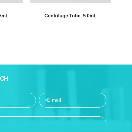
.5mL
Centrifuge Tube: 5.0mL
UCH